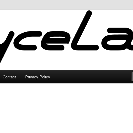
Contact
Privacy Policy