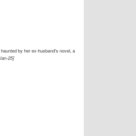
s haunted by her ex-husband's novel, a
Jan-25]