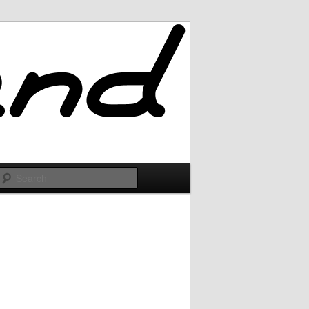
Search