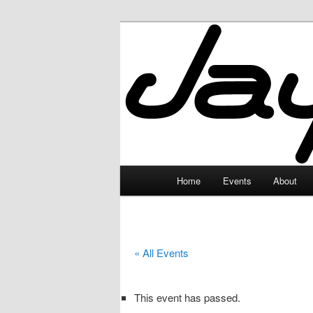
Skip
to
primary
JayceLand
content
Main
Home
Events
About
menu
« All Events
This event has passed.