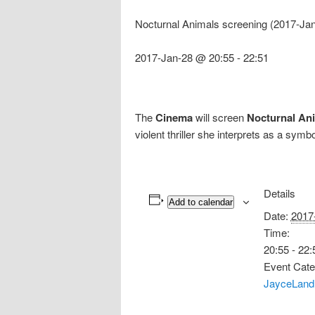
Nocturnal Animals screening (2017-Ja
2017-Jan-28 @ 20:55
-
22:51
The
Cinema
will screen
Nocturnal An
violent thriller she interprets as a symb
Details
Add to calendar
Date:
2017
Time:
20:55 - 22:
Event Cate
JayceLand