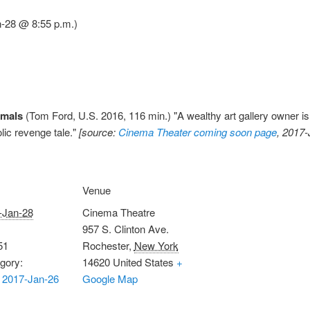
n-28 @ 8:55 p.m.)
imals
(Tom Ford, U.S. 2016, 116 min.) "A wealthy art gallery owner i
olic revenge tale."
[source:
Cinema Theater coming soon page
, 2017-
Venue
-Jan-28
Cinema Theatre
957 S. Clinton Ave.
51
Rochester
,
New York
gory:
14620
United States
+
 2017-Jan-26
Google Map