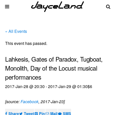
« All Events
This event has passed.
Lahkesis, Gates of Paradox, Tugboat,
Monolith, Day of the Locust musical
performances
2017-Jan-28 @ 20:30
-
2017-Jan-29 @ 01:30
$6
[source:
Facebook
, 2017-Jan-23]
Share
Tweet
Pin
Mail
SMS