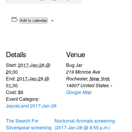
Add to calendar
Details
Venue
Start:
2017-Jan-28 @
Bug Jar
20:30
219 Monroe Ave
End:
2017-Jan-29 @
Rochester
,
New York
01:30
14607
United States
+
Cost:
$6
Google Map
Event Category:
JayceLand 2017-Jan-26
The Search For
Nocturnal Animals screening
Silverspear screening
(2017-Jan-28 @ 8:55 p.m.)