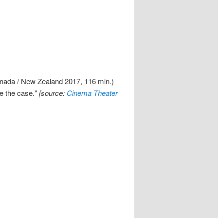
anada / New Zealand 2017, 116 min.)
ve the case."
[source:
Cinema Theater