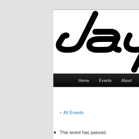
Skip
to
primary
JayceLand
content
Main
Home
Events
About
menu
« All Events
This event has passed.