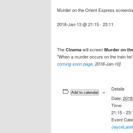
Murder on the Orient Express screenin
2018-Jan-13 @ 21:15
-
23:11
The
Cinema
will screen
Murder on the
"When a murder occurs on the train he's 
coming soon page
, 2018-Jan-10]
Details
Add to calendar
Date:
2018
Time:
21:15 - 23:
Event Cate
JayceLand