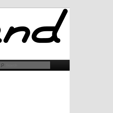
Search