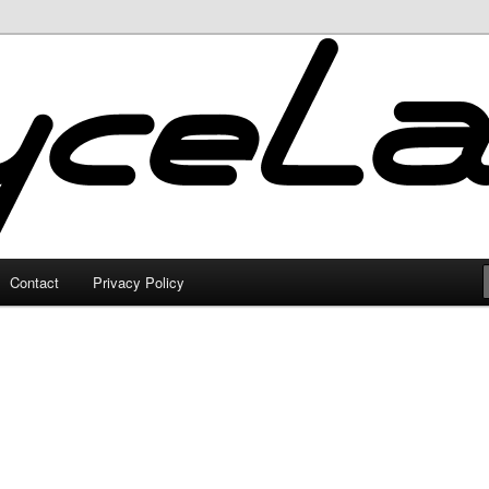
Contact
Privacy Policy