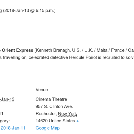
g (2018-Jan-13 @ 9:15 p.m.)
 Orient Express
(Kenneth Branagh, U.S. / U.K. / Malta / France / C
travelling on, celebrated detective Hercule Poirot is recruited to sol
Venue
-Jan-13
Cinema Theatre
957 S. Clinton Ave.
11
Rochester
,
New York
gory:
14620
United States
+
 2018-Jan-11
Google Map