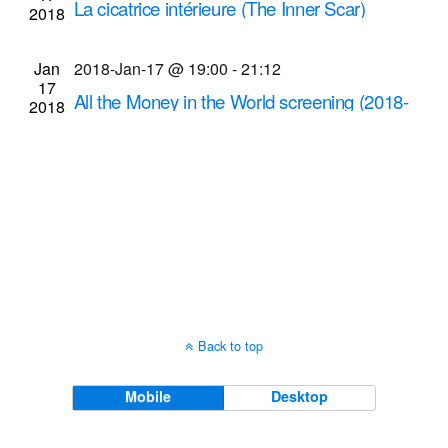
La cicatrice intérieure (The Inner Scar)
2018
Navigati
screening
Dryden Theatre at George Eastman Museum
Jan
2018-Jan-17 @ 19:00
-
21:12
17
(formerly George Eastman House)
900 East Ave.,
All the Money in the World screening (2018-
2018
Rochester
Jan-17 @ 7 p.m.)
Cinema Theatre
957 S. Clinton Ave., Rochester
Back to top
Mobile
Desktop