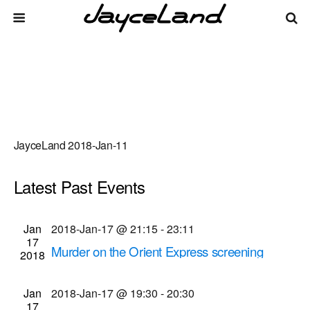
JayceLand 2018-Jan-11
Latest Past Events
There are no upcoming events.
Events
Even
Jan
2018-Jan-17 @ 21:15
-
23:11
Upcoming
List
17
Vie
Select
Search
Murder on the Orient Express screening
Search
2018
date.
Navi
(2018-Jan-17 @ 9:15 p.m.)
and
Cinema Theatre
957 S. Clinton Ave., Rochester
Jan
2018-Jan-17 @ 19:30
-
20:30
Views
17