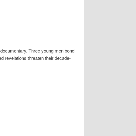
t documentary. Three young men bond
ed revelations threaten their decade-