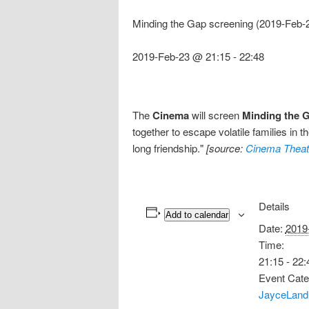
Minding the Gap screening (2019-Feb-
2019-Feb-23 @ 21:15
-
22:48
The
Cinema
will screen
Minding the 
together to escape volatile families in 
long friendship."
[source:
Cinema Theat
Details
Add to calendar
Date:
2019
Time:
21:15 - 22:
Event Cate
JayceLand