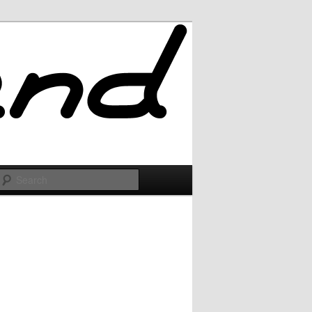
Search