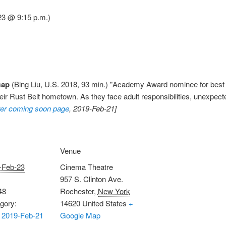
23 @ 9:15 p.m.)
Gap
(Bing Liu, U.S. 2018, 93 min.) "Academy Award nominee for bes
their Rust Belt hometown. As they face adult responsibilities, unexpect
er coming soon page
, 2019-Feb-21]
Venue
-Feb-23
Cinema Theatre
957 S. Clinton Ave.
48
Rochester
,
New York
gory:
14620
United States
+
 2019-Feb-21
Google Map