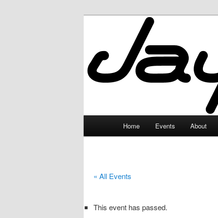
Skip
to
primary
JayceLand
content
Main
Home
Events
About
menu
« All Events
This event has passed.