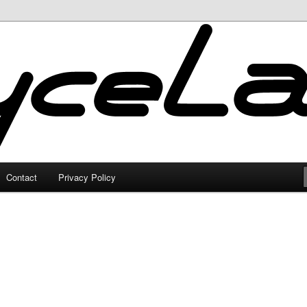
Contact
Privacy Policy