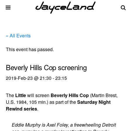
« All Events
This event has passed.
Beverly Hills Cop screening
2019-Feb-23 @ 21:30
-
23:15
The
Little
will screen
Beverly Hills Cop
(Martin Brest,
U.S. 1984, 105 min.) as part of the
Saturday Night
Rewind series
.
Eddie Murphy is Axel Foley, a freewheeling Detroit