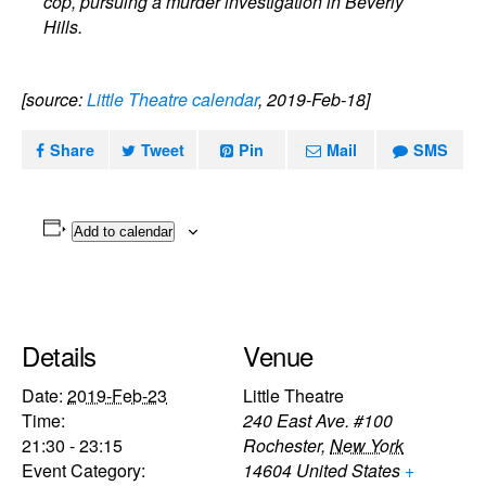
cop, pursuing a murder investigation in Beverly
Hills.
[source:
Little Theatre calendar
, 2019-Feb-18]
Share
Tweet
Pin
Mail
SMS
Add to calendar
Details
Venue
Date:
2019-Feb-23
Little Theatre
Time:
240 East Ave. #100
21:30 - 23:15
Rochester
,
New York
Event Category:
14604
United States
+