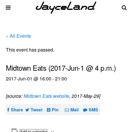
« All Events
This event has passed.
Midtown Eats (2017-Jun-1 @ 4 p.m.)
2017-Jun-01 @ 16:00
-
21:00
[source:
Midtown Eats website
, 2017-May-29]
Share
Tweet
Pin
Mail
SMS
Add to calendar