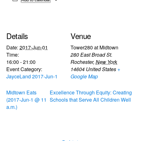
Details
Venue
Date:
2017-Jun-01
Tower280 at Midtown
Time:
280 East Broad St.
16:00 - 21:00
Rochester
,
New York
Event Category:
14604
United States
+
JayceLand 2017-Jun-1
Google Map
Midtown Eats
Excellence Through Equity: Creating
(2017-Jun-1 @ 11
Schools that Serve All Children Well
a.m.)