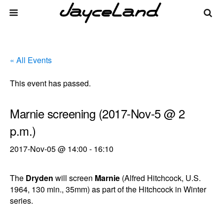
« All Events
This event has passed.
Marnie screening (2017-Nov-5 @ 2
p.m.)
2017-Nov-05 @ 14:00
-
16:10
The
Dryden
will screen
Marnie
(Alfred Hitchcock, U.S.
1964, 130 min., 35mm) as part of the Hitchcock in Winter
series.