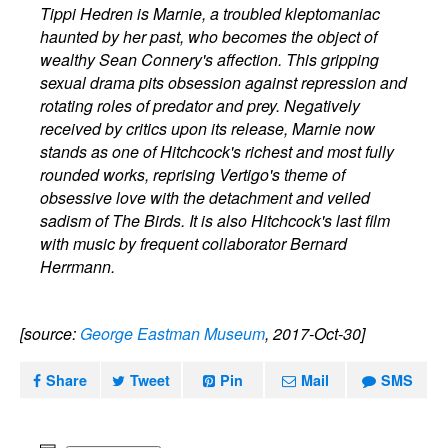
Tippi Hedren is Marnie, a troubled kleptomaniac
haunted by her past, who becomes the object of
wealthy Sean Connery's affection. This gripping
sexual drama pits obsession against repression and
rotating roles of predator and prey. Negatively
received by critics upon its release, Marnie now
stands as one of Hitchcock's richest and most fully
rounded works, reprising Vertigo's theme of
obsessive love with the detachment and veiled
sadism of The Birds. It is also Hitchcock's last film
with music by frequent collaborator Bernard
Herrmann.
[source:
George Eastman Museum
, 2017-Oct-30]
Share
Tweet
Pin
Mail
SMS