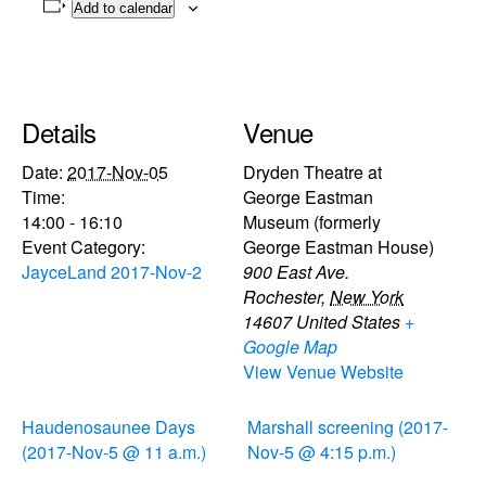
Add to calendar
Details
Venue
Date:
2017-Nov-05
Dryden Theatre at
Time:
George Eastman
14:00 - 16:10
Museum (formerly
Event Category:
George Eastman House)
JayceLand 2017-Nov-2
900 East Ave.
Rochester
,
New York
14607
United States
+
Google Map
View Venue Website
Haudenosaunee Days
Marshall screening (2017-
(2017-Nov-5 @ 11 a.m.)
Nov-5 @ 4:15 p.m.)