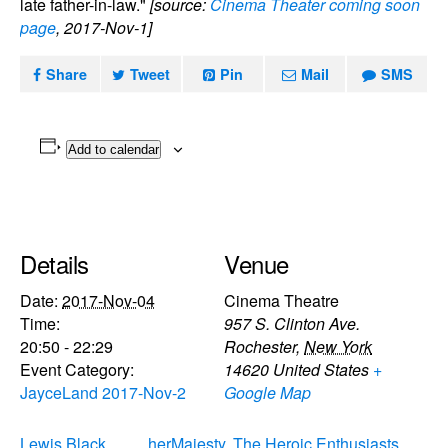
late father-in-law."
[source:
Cinema Theater coming soon
page
, 2017-Nov-1]
Share
Tweet
Pin
Mail
SMS
Add to calendar
Details
Venue
Date:
2017-Nov-04
Cinema Theatre
Time:
957 S. Clinton Ave.
20:50 - 22:29
Rochester
,
New York
Event Category:
14620
United States
+
JayceLand 2017-Nov-2
Google Map
Lewis Black
herMajesty, The Heroic Enthusiasts,