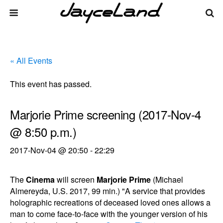
« All Events
This event has passed.
Marjorie Prime screening (2017-Nov-4
@ 8:50 p.m.)
2017-Nov-04 @ 20:50
-
22:29
The
Cinema
will screen
Marjorie Prime
(Michael
Almereyda, U.S. 2017, 99 min.) "A service that provides
holographic recreations of deceased loved ones allows a
man to come face-to-face with the younger version of his