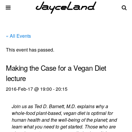
« All Events
This event has passed.
Making the Case for a Vegan Diet
lecture
2016-Feb-17 @ 19:00
-
20:15
Join us as Ted D. Barnett, M.D. explains why a
whole-food plant-based, vegan diet is optimal for
human health and the well-being of the planet; and
learn what you need to get started. Those who are