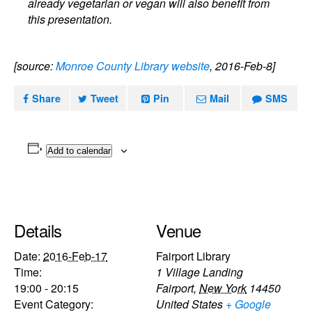
already vegetarian or vegan will also benefit from
this presentation.
[source:
Monroe County Library website
, 2016-Feb-8]
Share
Tweet
Pin
Mail
SMS
Add to calendar
Details
Venue
Date:
2016-Feb-17
Fairport Library
Time:
1 Village Landing
19:00 - 20:15
Fairport
,
New York
14450
Event Category:
United States
+ Google