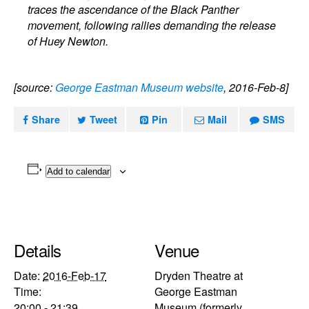
traces the ascendance of the Black Panther
movement, following rallies demanding the release
of Huey Newton.
[source:
George Eastman Museum website
, 2016-Feb-8]
Share
Tweet
Pin
Mail
SMS
Add to calendar
Details
Venue
Date:
2016-Feb-17
Dryden Theatre at
Time:
George Eastman
20:00 - 21:39
Museum (formerly