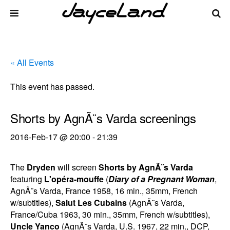
« All Events
This event has passed.
Shorts by AgnÃ¨s Varda screenings
2016-Feb-17 @ 20:00
-
21:39
The
Dryden
will screen
Shorts by AgnÃ¨s Varda
featuring
L'opéra-mouffe
(
Diary of a Pregnant Woman
,
AgnÃ¨s Varda, France 1958, 16 min., 35mm, French
w/subtitles),
Salut Les Cubains
(AgnÃ¨s Varda,
France/Cuba 1963, 30 min., 35mm, French w/subtitles),
Uncle Yanco
(AgnÃ¨s Varda, U.S. 1967, 22 min., DCP,