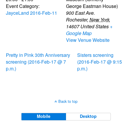
Event Category:
George Eastman House)
JayceLand 2016-Feb-11
900 East Ave.
Rochester
,
New York
14607
United States
+
Google Map
View Venue Website
Pretty in Pink 30th Anniversary
Sisters screening
screening (2016-Feb-17 @ 7
(2016-Feb-17 @ 9:15
p.m.)
p.m.)
Back to top
Mobile
Desktop