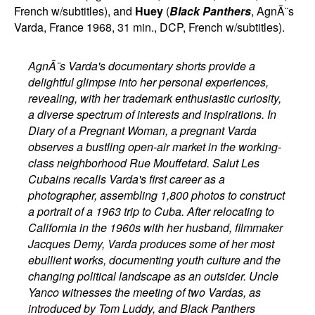
French w/subtitles), and
Huey
(
Black Panthers
, AgnÃ¨s
Varda, France 1968, 31 min., DCP, French w/subtitles).
AgnÃ¨s Varda's documentary shorts provide a
delightful glimpse into her personal experiences,
revealing, with her trademark enthusiastic curiosity,
a diverse spectrum of interests and inspirations. In
Diary of a Pregnant Woman, a pregnant Varda
observes a bustling open-air market in the working-
class neighborhood Rue Mouffetard. Salut Les
Cubains recalls Varda's first career as a
photographer, assembling 1,800 photos to construct
a portrait of a 1963 trip to Cuba. After relocating to
California in the 1960s with her husband, filmmaker
Jacques Demy, Varda produces some of her most
ebullient works, documenting youth culture and the
changing political landscape as an outsider. Uncle
Yanco witnesses the meeting of two Vardas, as
introduced by Tom Luddy, and Black Panthers