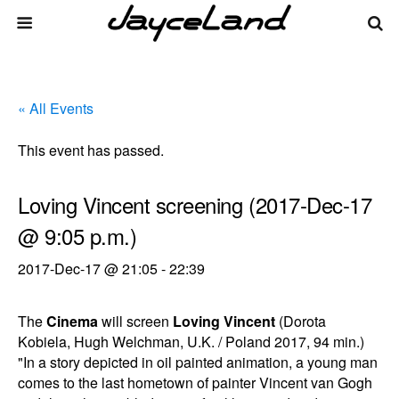
« All Events
This event has passed.
Loving Vincent screening (2017-Dec-17
@ 9:05 p.m.)
2017-Dec-17 @ 21:05
-
22:39
The
Cinema
will screen
Loving Vincent
(Dorota
Kobiela, Hugh Welchman, U.K. / Poland 2017, 94 min.)
"In a story depicted in oil painted animation, a young man
comes to the last hometown of painter Vincent van Gogh