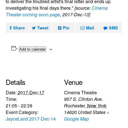
to deliver the troubled artist's final letter and ends up
investigating his final days there."
[source:
Cinema
Theater coming soon page
, 2017-Dec-13]
Share
Tweet
Pin
Mail
SMS
Add to calendar
Details
Venue
Date:
2017-Dec-17
Cinema Theatre
Time:
957 S. Clinton Ave.
21:05 - 22:39
Rochester
,
New York
Event Category:
14620
United States
+
JayceLand 2017-Dec-14
Google Map