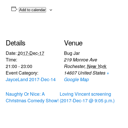
Add to calendar
Details
Venue
Date:
2017-Dec-17
Bug Jar
Time:
219 Monroe Ave
21:00 - 23:00
Rochester
,
New York
Event Category:
14607
United States
+
JayceLand 2017-Dec-14
Google Map
Naughty Or Nice: A
Loving Vincent screening
Christmas Comedy Show!
(2017-Dec-17 @ 9:05 p.m.)