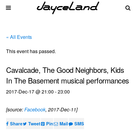
« All Events
This event has passed.
Cavalcade, The Good Neighbors, Kids
In The Basement musical performances
2017-Dec-17 @ 21:00
-
23:00
[source:
Facebook
, 2017-Dec-11]
Share
Tweet
Pin
Mail
SMS