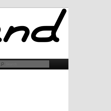
Search