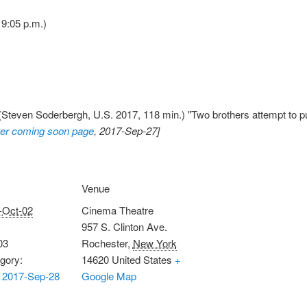
9:05 p.m.)
Steven Soderbergh, U.S. 2017, 118 min.) "Two brothers attempt to pu
er coming soon page
, 2017-Sep-27]
Venue
-Oct-02
Cinema Theatre
957 S. Clinton Ave.
03
Rochester
,
New York
gory:
14620
United States
+
 2017-Sep-28
Google Map