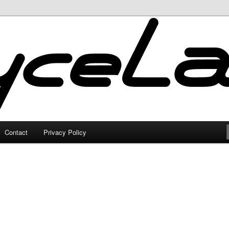
Contact
Privacy Policy