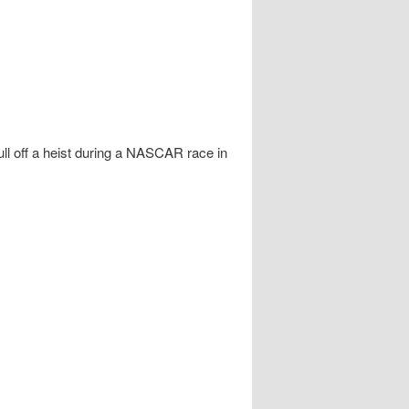
ll off a heist during a NASCAR race in