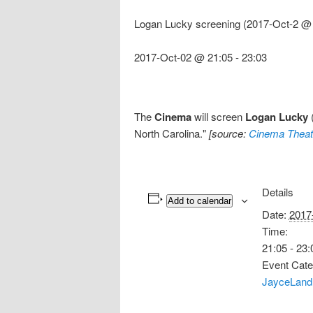
Logan Lucky screening (2017-Oct-2 @ 
2017-Oct-02 @ 21:05
-
23:03
The
Cinema
will screen
Logan Lucky
(
North Carolina."
[source:
Cinema Theat
Details
Add to calendar
Date:
2017
Time:
21:05 - 23:
Event Cate
JayceLand