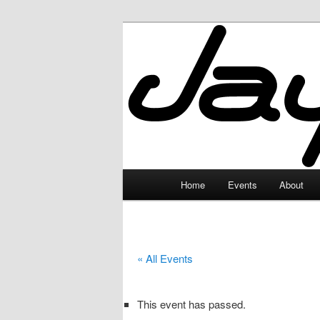
Skip
to
primary
JayceLand
content
Main
Home
Events
About
menu
« All Events
This event has passed.