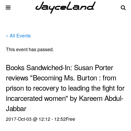
« All Events
This event has passed.
Books Sandwiched-In: Susan Porter
reviews "Becoming Ms. Burton : from
prison to recovery to leading the fight for
incarcerated women" by Kareem Abdul-
Jabbar
2017-Oct-03 @ 12:12
-
12:52
Free