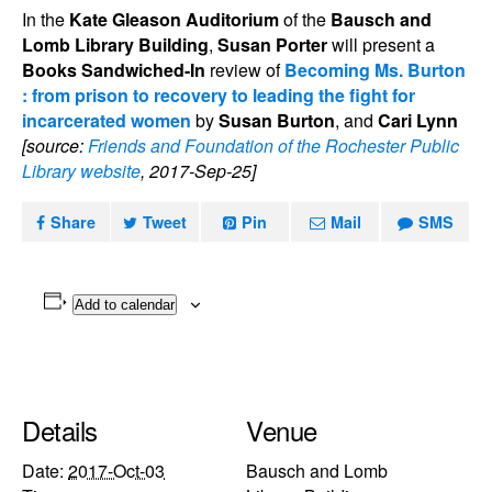
In the
Kate Gleason Auditorium
of the
Bausch and
Lomb Library Building
,
Susan Porter
will present a
Books Sandwiched-In
review of
Becoming Ms. Burton
: from prison to recovery to leading the fight for
incarcerated women
by
Susan Burton
, and
Cari Lynn
[source:
Friends and Foundation of the Rochester Public
Library website
, 2017-Sep-25]
Share
Tweet
Pin
Mail
SMS
Add to calendar
Details
Venue
Date:
2017-Oct-03
Bausch and Lomb