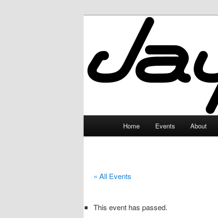
Skip
to
primary
JayceLand
content
Main
Home
Events
About
menu
« All Events
This event has passed.