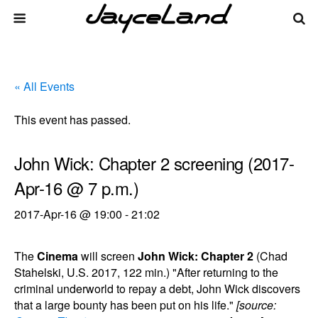
« All Events
This event has passed.
John Wick: Chapter 2 screening (2017-
Apr-16 @ 7 p.m.)
2017-Apr-16 @ 19:00
-
21:02
The
Cinema
will screen
John Wick: Chapter 2
(Chad
Stahelski, U.S. 2017, 122 min.) "After returning to the
criminal underworld to repay a debt, John Wick discovers
that a large bounty has been put on his life."
[source: