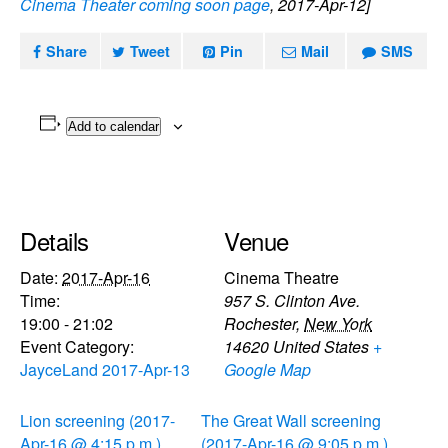
Cinema Theater coming soon page
, 2017-Apr-12]
Share
Tweet
Pin
Mail
SMS
Add to calendar
Details
Venue
Date:
2017-Apr-16
Cinema Theatre
Time:
957 S. Clinton Ave.
19:00 - 21:02
Rochester
,
New York
Event Category:
14620
United States
+
JayceLand 2017-Apr-13
Google Map
Lion screening (2017-
The Great Wall screening
Apr-16 @ 4:15 p.m.)
(2017-Apr-16 @ 9:05 p.m.)