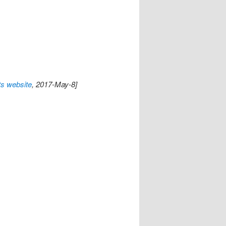
s website
, 2017-May-8]