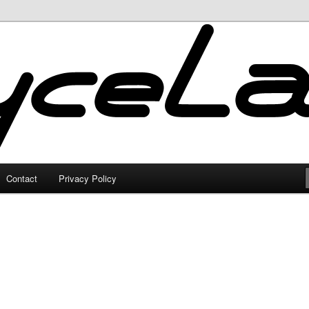
Contact
Privacy Policy