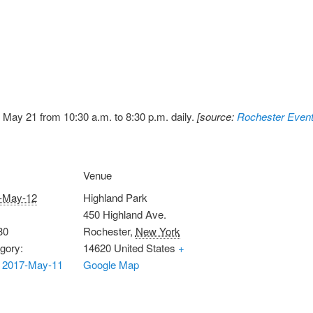
May 21 from 10:30 a.m. to 8:30 p.m. daily.
[source:
Rochester Event
Venue
-May-12
Highland Park
450 Highland Ave.
30
Rochester
,
New York
gory:
14620
United States
+
 2017-May-11
Google Map