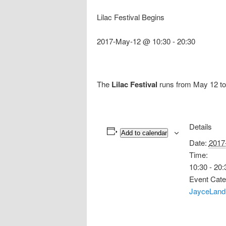
Lilac Festival Begins
2017-May-12 @ 10:30
-
20:30
The
Lilac Festival
runs from May 12 to 
Details
Add to calendar
Date:
2017
Time:
10:30 - 20:
Event Cate
JayceLand