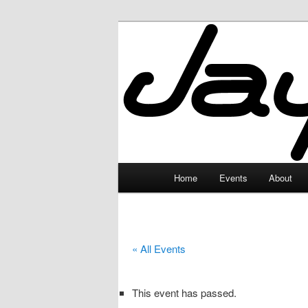
Skip
to
primary
JayceLand
content
Main
Home
Events
About
menu
« All Events
This event has passed.