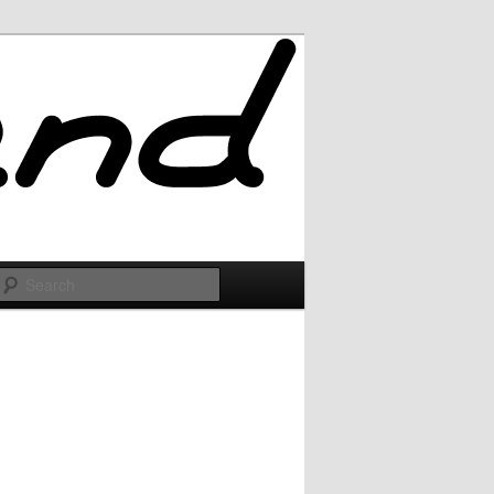
Search