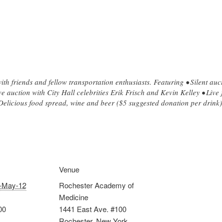
ith friends and fellow transportation enthusiasts. Featuring • Silent au
ive auction with City Hall celebrities Erik Frisch and Kevin Kelley • Liv
Delicious food spread, wine and beer ($5 suggested donation per drink)
Venue
-May-12
Rochester Academy of
Medicine
00
1441 East Ave. #100
Rochester
,
New York