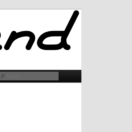
Search