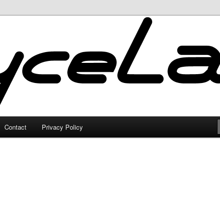
Contact
Privacy Policy