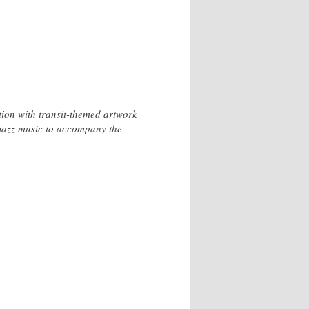
ction with transit-themed artwork
e jazz music to accompany the