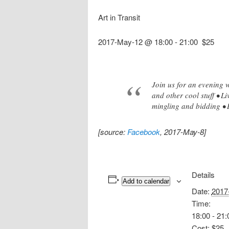
Art in Transit
2017-May-12 @ 18:00
-
21:00
$25
Join us for an evening w
and other cool stuff • L
mingling and bidding • 
[source:
Facebook
, 2017-May-8]
Details
Add to calendar
Date:
2017
Time:
18:00 - 21:
Cost:
$25