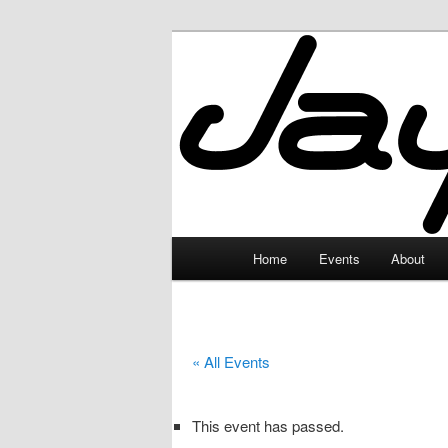
Skip
to
primary
JayceLand
content
Main
Home
Events
About
menu
« All Events
This event has passed.