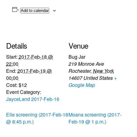
Add to calendar
Details
Venue
Start:
2017-Feb-18 @
Bug Jar
22:00
219 Monroe Ave
End:
2017-Feb-19 @
Rochester
,
New York
00:00
14607
United States
+
Cost:
$12
Google Map
Event Category:
JayceLand 2017-Feb-16
Elle screening (2017-Feb-18
Moana screening (2017-
@ 8:45 p.m.)
Feb-19 @ 1 p.m.)