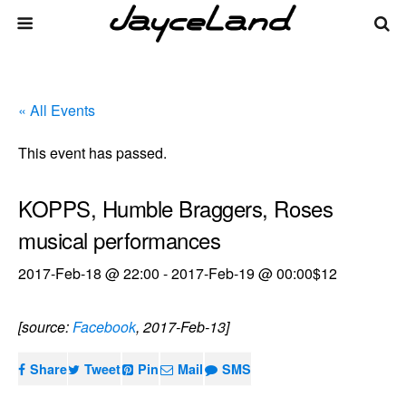
« All Events
This event has passed.
KOPPS, Humble Braggers, Roses
musical performances
2017-Feb-18 @ 22:00
-
2017-Feb-19 @ 00:00
$12
[source:
Facebook
, 2017-Feb-13]
Share
Tweet
Pin
Mail
SMS