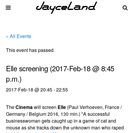
« All Events
This event has passed.
Elle screening (2017-Feb-18 @ 8:45
p.m.)
2017-Feb-18 @ 20:45
-
22:55
The
Cinema
will screen
Elle
(Paul Verhoeven, France /
Germany / Belgium 2016, 130 min.) "A successful
businesswoman gets caught up in a game of cat and
mouse as she tracks down the unknown man who raped