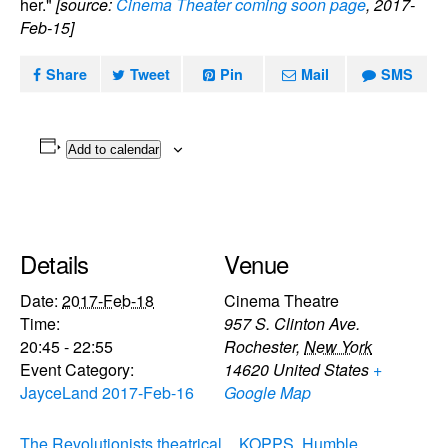
her."
[source:
Cinema Theater coming soon page
, 2017-
Feb-15]
Share
Tweet
Pin
Mail
SMS
Add to calendar
Details
Venue
Date:
2017-Feb-18
Cinema Theatre
Time:
957 S. Clinton Ave.
20:45 - 22:55
Rochester
,
New York
Event Category:
14620
United States
+
JayceLand 2017-Feb-16
Google Map
The Revolutionists theatrical
KOPPS, Humble