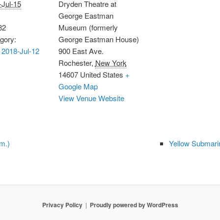
-Jul-15
Dryden Theatre at
George Eastman
32
Museum (formerly
gory:
George Eastman House)
2018-Jul-12
900 East Ave.
Rochester
,
New York
14607
United States
+
Google Map
View Venue Website
m.)
Yellow Submarin
Privacy Policy
Proudly powered by WordPress