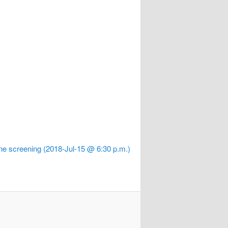
e screening (2018-Jul-15 @ 6:30 p.m.)