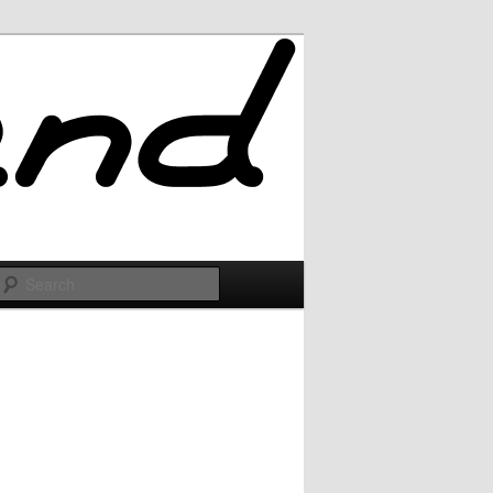
Search