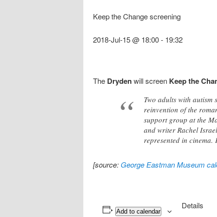
Keep the Change screening
2018-Jul-15 @ 18:00
-
19:32
The
Dryden
will screen
Keep the Cha
Two adults with autism 
reinvention of the roma
support group at the Ma
and writer Rachel Israel
represented in cinema. 
[source:
George Eastman Museum cal
Details
Add to calendar