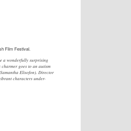
sh Film Festival.
e a wonderfully surprising
s charmer goes to an autism
(Samantha Elisofon). Director
 vibrant characters under-