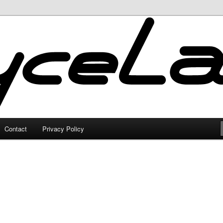
Contact
Privacy Policy