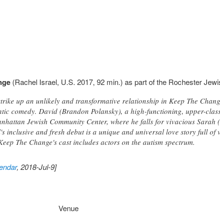
nge
(Rachel Israel, U.S. 2017, 92 min.) as part of the Rochester Jewi
strike up an unlikely and transformative relationship in Keep The Chang
ntic comedy. David (Brandon Polansky), a high-functioning, upper-clas
nhattan Jewish Community Center, where he falls for vivacious Sarah 
's inclusive and fresh debut is a unique and universal love story full of
Keep The Change's cast includes actors on the autism spectrum.
endar
, 2018-Jul-9]
Venue