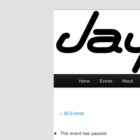
Skip
to
primary
JayceLand
content
Main
Home
Events
About
menu
« All Events
This event has passed.