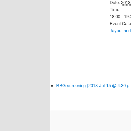
Date:
2018
Time:
18:00 - 19:
Event Cate
JayceLand 
RBG screening (2018-Jul-15 @ 4:30 p.