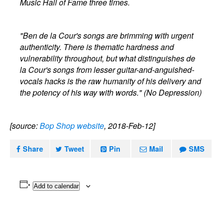
Music Hall of Fame three times.
"Ben de la Cour's songs are brimming with urgent
authenticity. There is thematic hardness and
vulnerability throughout, but what distinguishes de
la Cour's songs from lesser guitar-and-anguished-
vocals hacks is the raw humanity of his delivery and
the potency of his way with words." (No Depression)
[source:
Bop Shop website
, 2018-Feb-12]
Share
Tweet
Pin
Mail
SMS
Add to calendar