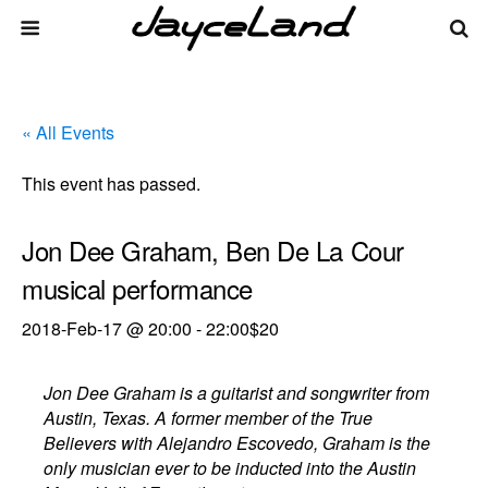
« All Events
This event has passed.
Jon Dee Graham, Ben De La Cour
musical performance
2018-Feb-17 @ 20:00
-
22:00
$20
Jon Dee Graham is a guitarist and songwriter from
Austin, Texas. A former member of the True
Believers with Alejandro Escovedo, Graham is the
only musician ever to be inducted into the Austin