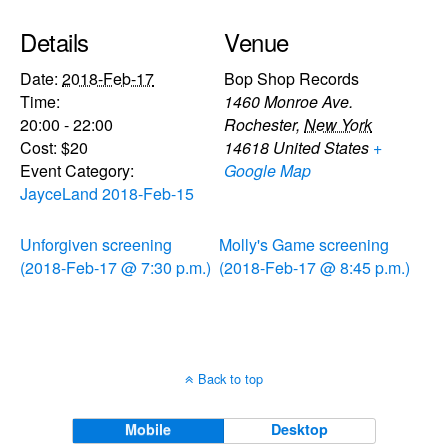
Details
Venue
Date:
2018-Feb-17
Bop Shop Records
Time:
1460 Monroe Ave.
20:00 - 22:00
Rochester
,
New York
Cost:
$20
14618
United States
+
Event Category:
Google Map
JayceLand 2018-Feb-15
Unforgiven screening
Molly's Game screening
(2018-Feb-17 @ 7:30 p.m.)
(2018-Feb-17 @ 8:45 p.m.)
Back to top
Mobile
Desktop