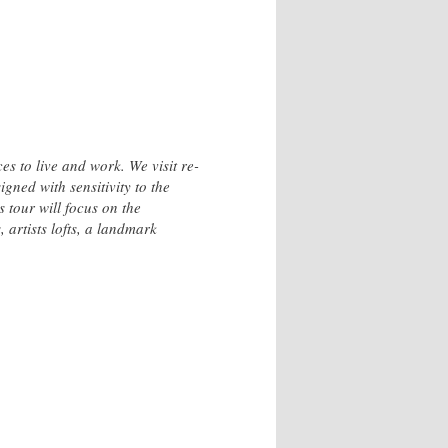
 to live and work. We visit re-
gned with sensitivity to the
s tour will focus on the
 artists lofts, a landmark