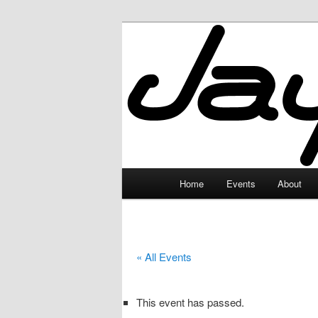
Skip
to
primary
JayceLand
content
Main
Home
Events
About
menu
« All Events
This event has passed.