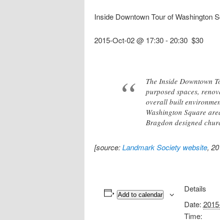
Inside Downtown Tour of Washington S
2015-Oct-02 @ 17:30
-
20:30
$30
The Inside Downtown Tou
purposed spaces, renovat
overall built environment
Washington Square area, 
Bragdon designed churc
[source:
Landmark Society website
, 2
Details
Add to calendar
Date:
2015
Time: