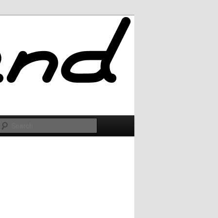
Search