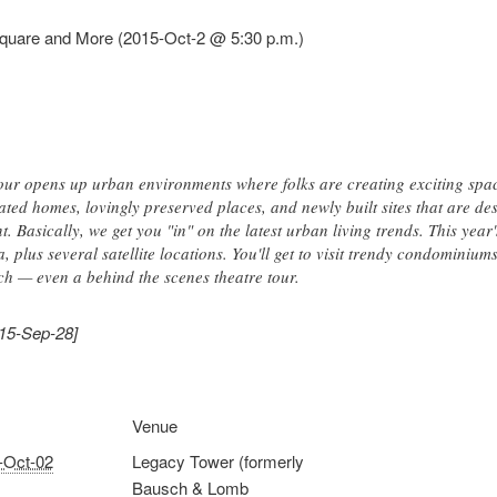
quare and More (2015-Oct-2 @ 5:30 p.m.)
r opens up urban environments where folks are creating exciting spaces
ed homes, lovingly preserved places, and newly built sites that are desi
. Basically, we get you "in" on the latest urban living trends. This year'
plus several satellite locations. You'll get to visit trendy condominiums,
h — even a behind the scenes theatre tour.
015-Sep-28]
Venue
-Oct-02
Legacy Tower (formerly
Bausch & Lomb