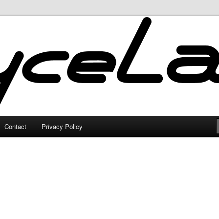
Contact
Privacy Policy