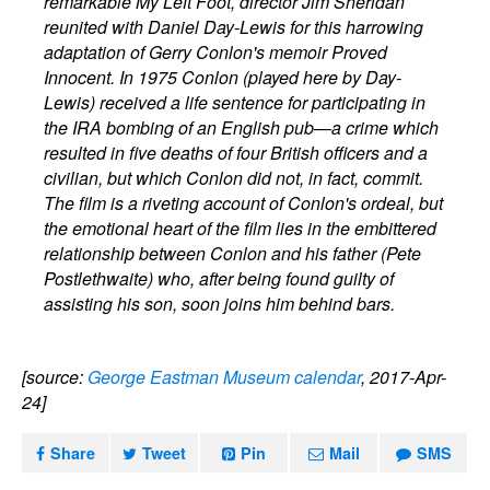
remarkable My Left Foot, director Jim Sheridan
reunited with Daniel Day-Lewis for this harrowing
adaptation of Gerry Conlon's memoir Proved
Innocent. In 1975 Conlon (played here by Day-
Lewis) received a life sentence for participating in
the IRA bombing of an English pub—a crime which
resulted in five deaths of four British officers and a
civilian, but which Conlon did not, in fact, commit.
The film is a riveting account of Conlon's ordeal, but
the emotional heart of the film lies in the embittered
relationship between Conlon and his father (Pete
Postlethwaite) who, after being found guilty of
assisting his son, soon joins him behind bars.
[source:
George Eastman Museum calendar
, 2017-Apr-
24]
Share
Tweet
Pin
Mail
SMS