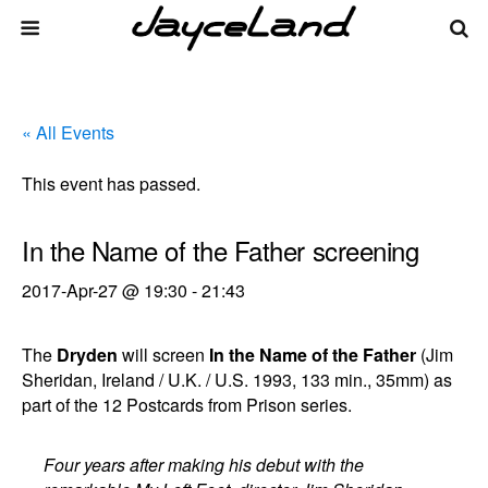
« All Events
This event has passed.
In the Name of the Father screening
2017-Apr-27 @ 19:30
-
21:43
The
Dryden
will screen
In the Name of the Father
(Jim
Sheridan, Ireland / U.K. / U.S. 1993, 133 min., 35mm) as
part of the 12 Postcards from Prison series.
Four years after making his debut with the