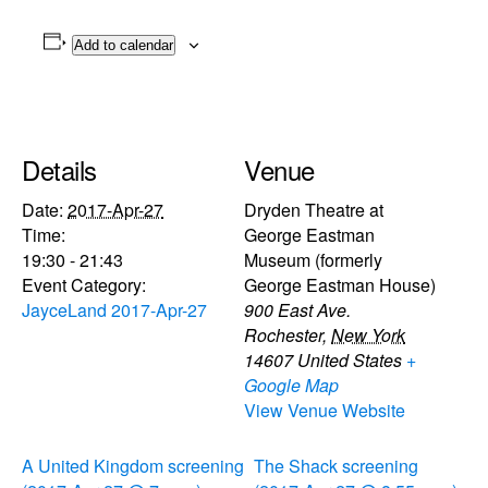
Add to calendar
Details
Venue
Date:
2017-Apr-27
Dryden Theatre at
Time:
George Eastman
19:30 - 21:43
Museum (formerly
Event Category:
George Eastman House)
JayceLand 2017-Apr-27
900 East Ave.
Rochester
,
New York
14607
United States
+
Google Map
View Venue Website
A United Kingdom screening
The Shack screening