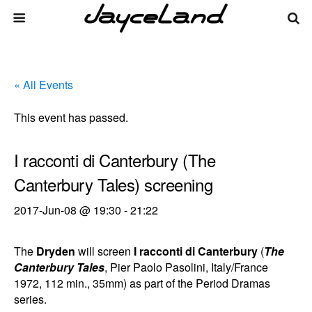
« All Events
This event has passed.
I racconti di Canterbury (The
Canterbury Tales) screening
2017-Jun-08 @ 19:30
-
21:22
The
Dryden
will screen
I racconti di Canterbury
(
The
Canterbury Tales
, Pier Paolo Pasolini, Italy/France
1972, 112 min., 35mm) as part of the Period Dramas
series.