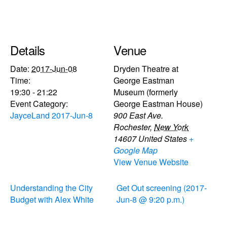
Details
Venue
Date:
2017-Jun-08
Dryden Theatre at
Time:
George Eastman
19:30 - 21:22
Museum (formerly
Event Category:
George Eastman House)
JayceLand 2017-Jun-8
900 East Ave.
Rochester
,
New York
14607
United States
+
Google Map
View Venue Website
Understanding the City
Get Out screening (2017-
Budget with Alex White
Jun-8 @ 9:20 p.m.)