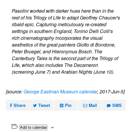
Pasolini worked with darker hues here than in the
rest of his Trilogy of Life to adapt Geoffrey Chaucer's
ribald epic. Capturing meticulously re-created
settings in southern England, Tonino Delli Colli's
rich cinematography incorporates the visual
aesthetics of the great painters Giotto di Bondone,
Peter Bruegel, and Hieronymus Bosch. The
Canterbury Tales is the second part of the Trilogy of
Life, which also includes The Decameron
(screening June 7) and Arabian Nights (June 10).
[source:
George Eastman Museum calendar
, 2017-Jun-5]
Share
Tweet
Pin
Mail
SMS
Add to calendar