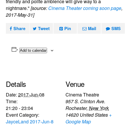
friendly and polite ambience will give way to a
nightmare."
[source:
Cinema Theater coming soon page
,
2017-May-31]
Share
Tweet
Pin
Mail
SMS
Add to calendar
Details
Venue
Date:
2017-Jun-08
Cinema Theatre
Time:
957 S. Clinton Ave.
21:20 - 23:04
Rochester
,
New York
Event Category:
14620
United States
+
JayceLand 2017-Jun-8
Google Map