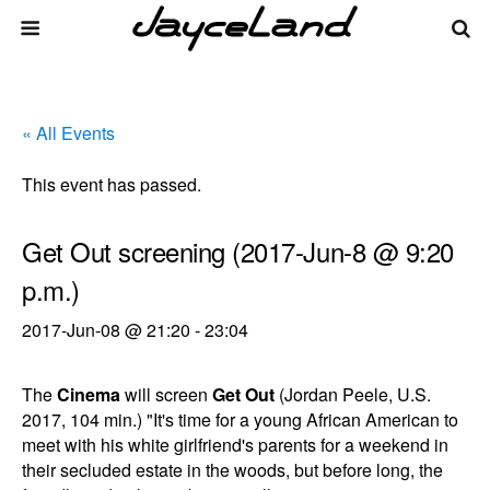
« All Events
This event has passed.
Get Out screening (2017-Jun-8 @ 9:20
p.m.)
2017-Jun-08 @ 21:20
-
23:04
The
Cinema
will screen
Get Out
(Jordan Peele, U.S.
2017, 104 min.) "It's time for a young African American to
meet with his white girlfriend's parents for a weekend in
their secluded estate in the woods, but before long, the