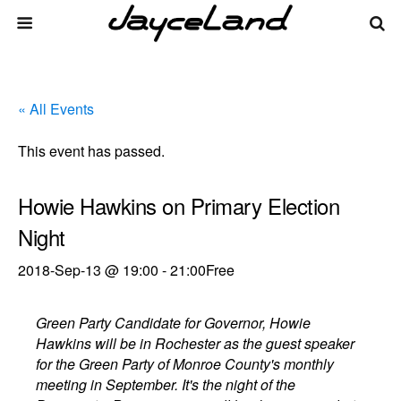
« All Events
This event has passed.
Howie Hawkins on Primary Election
Night
2018-Sep-13 @ 19:00
-
21:00
Free
Green Party Candidate for Governor, Howie
Hawkins will be in Rochester as the guest speaker
for the Green Party of Monroe County's monthly
meeting in September. It's the night of the