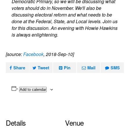
Democratic Primary, so we will be discussing what
voters should do in November. We'll also be
discussing electoral reform and what needs to be
done at the Federal, State, and Local levels. Join us
for this discussion. An evening with Howie Hawkins
is always enlightening.
[source:
Facebook
, 2018-Sep-10]
Share
Tweet
Pin
Mail
SMS
Add to calendar
Details
Venue