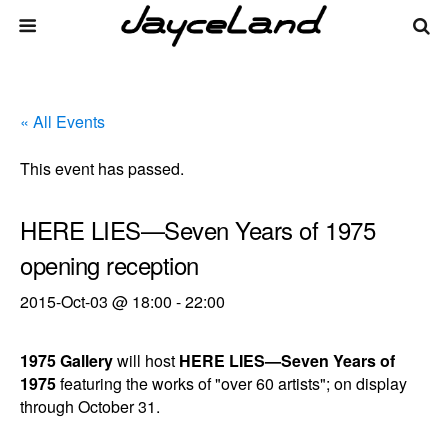
« All Events
This event has passed.
HERE LIES—Seven Years of 1975
opening reception
2015-Oct-03 @ 18:00
-
22:00
1975 Gallery
will host
HERE LIES—Seven Years of
1975
featuring the works of "over 60 artists"; on display
through October 31.