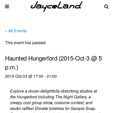
« All Events
This event has passed.
Haunted Hungerford (2015-Oct-3 @ 5
p.m.)
2015-Oct-03 @ 17:00
-
21:00
Explore a dozen delightfully-disturbing studios at
the Hungerford including The Night Gallery, a
creepy cool group show, costume contest, and
studio raffles! Donate toiletries for Sample Soap.