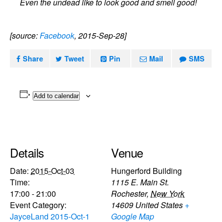
Even the undead like to look good and smell good!
[source:
Facebook
, 2015-Sep-28]
Share
Tweet
Pin
Mail
SMS
Add to calendar
Details
Venue
Date:
2015-Oct-03
Hungerford Building
Time:
1115 E. Main St.
17:00 - 21:00
Rochester
,
New York
Event Category:
14609
United States
+
JayceLand 2015-Oct-1
Google Map