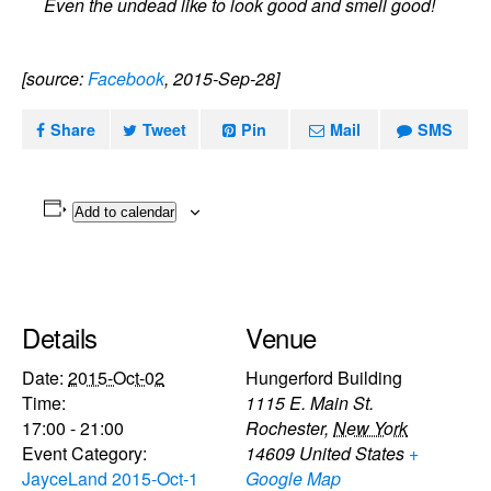
Even the undead like to look good and smell good!
[source:
Facebook
, 2015-Sep-28]
Share
Tweet
Pin
Mail
SMS
Add to calendar
Details
Venue
Date:
2015-Oct-02
Hungerford Building
Time:
1115 E. Main St.
17:00 - 21:00
Rochester
,
New York
Event Category:
14609
United States
+
JayceLand 2015-Oct-1
Google Map