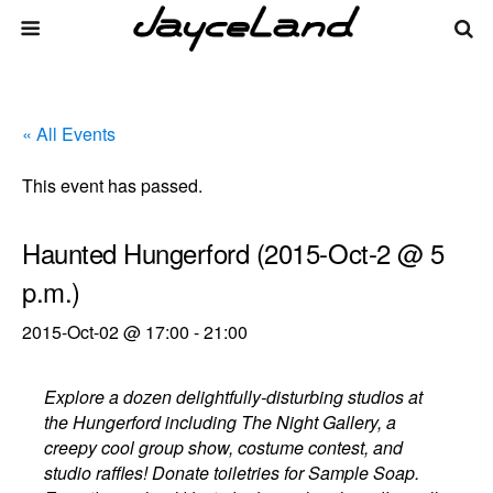
« All Events
This event has passed.
Haunted Hungerford (2015-Oct-2 @ 5
p.m.)
2015-Oct-02 @ 17:00
-
21:00
Explore a dozen delightfully-disturbing studios at
the Hungerford including The Night Gallery, a
creepy cool group show, costume contest, and
studio raffles! Donate toiletries for Sample Soap.