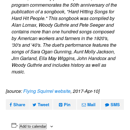
program commemorates the 50th anniversary of the
publication of a songbook, "Hard Hitting Songs for
Hard Hit People." This songbook was compiled by
Alan Lomax, Woody Guthrie and Pete Seeger and
contains more than one hundred songs composed
by American workers and farmers in the 1920's,
'30's and '40's. The duet's performance features the
songs of Sara Ogan Gunning, Aunt Molly Jackson,
Jim Garland, Ella May Wiggins, John Handcox and
Woody Guthrie and includes history as well as
music.
[source:
Flying Squirrel website
, 2017-Apr-10]
Share
Tweet
Pin
Mail
SMS
Add to calendar