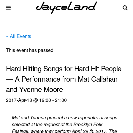
« All Events
This event has passed.
Hard Hitting Songs for Hard Hit People
— A Performance from Mat Callahan
and Yvonne Moore
2017-Apr-18 @ 19:00
-
21:00
Mat and Yvonne present a new repertoire of songs
selected at the request of the Brooklyn Folk
Festival, where they perform April 29 th, 2017. The