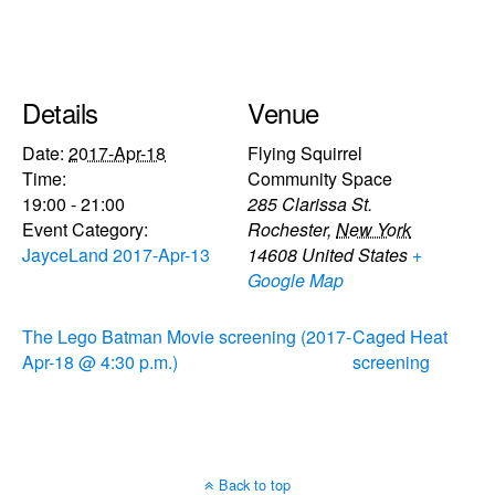
Details
Venue
Date:
2017-Apr-18
Flying Squirrel
Time:
Community Space
19:00 - 21:00
285 Clarissa St.
Event Category:
Rochester
,
New York
JayceLand 2017-Apr-13
14608
United States
+
Google Map
The Lego Batman Movie screening (2017-
Caged Heat
Apr-18 @ 4:30 p.m.)
screening
Back to top