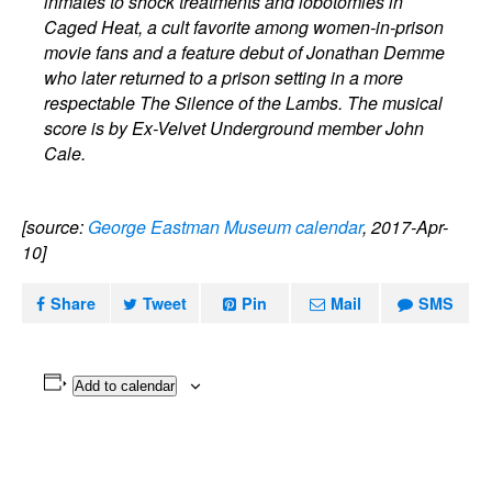
inmates to shock treatments and lobotomies in
Caged Heat, a cult favorite among women-in-prison
movie fans and a feature debut of Jonathan Demme
who later returned to a prison setting in a more
respectable The Silence of the Lambs. The musical
score is by Ex-Velvet Underground member John
Cale.
[source:
George Eastman Museum calendar
, 2017-Apr-
10]
Share
Tweet
Pin
Mail
SMS
Add to calendar