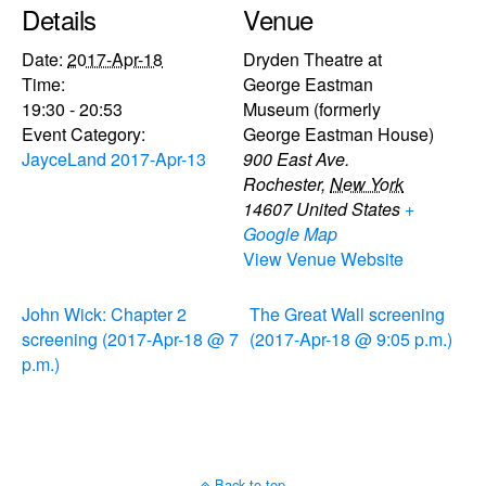
Details
Venue
Date:
2017-Apr-18
Dryden Theatre at
Time:
George Eastman
19:30 - 20:53
Museum (formerly
Event Category:
George Eastman House)
JayceLand 2017-Apr-13
900 East Ave.
Rochester
,
New York
14607
United States
+
Google Map
View Venue Website
John Wick: Chapter 2
The Great Wall screening
screening (2017-Apr-18 @ 7
(2017-Apr-18 @ 9:05 p.m.)
p.m.)
Back to top