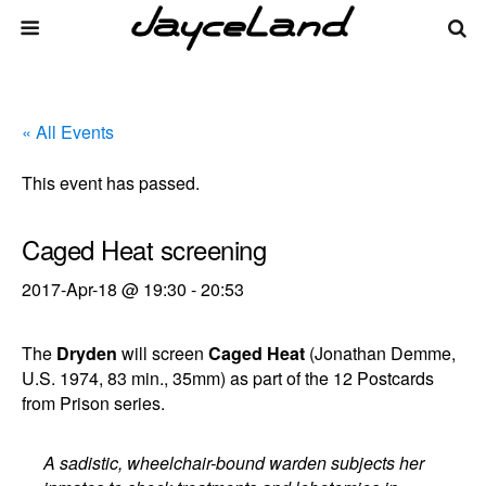
« All Events
This event has passed.
Caged Heat screening
2017-Apr-18 @ 19:30
-
20:53
The
Dryden
will screen
Caged Heat
(Jonathan Demme,
U.S. 1974, 83 min., 35mm) as part of the 12 Postcards
from Prison series.
A sadistic, wheelchair-bound warden subjects her