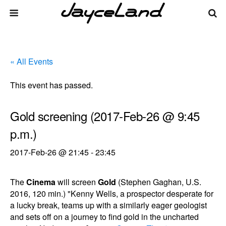
« All Events
This event has passed.
Gold screening (2017-Feb-26 @ 9:45
p.m.)
2017-Feb-26 @ 21:45
-
23:45
The
Cinema
will screen
Gold
(Stephen Gaghan, U.S.
2016, 120 min.) "Kenny Wells, a prospector desperate for
a lucky break, teams up with a similarly eager geologist
and sets off on a journey to find gold in the uncharted