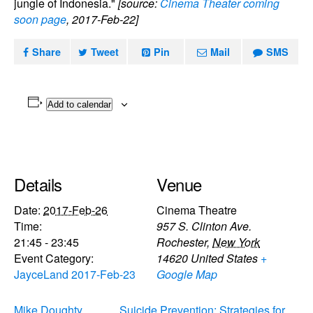
jungle of Indonesia."
[source:
Cinema Theater coming
soon page
, 2017-Feb-22]
Share
Tweet
Pin
Mail
SMS
Add to calendar
Details
Venue
Date:
2017-Feb-26
Cinema Theatre
Time:
957 S. Clinton Ave.
21:45 - 23:45
Rochester
,
New York
Event Category:
14620
United States
+
JayceLand 2017-Feb-23
Google Map
Mike Doughty,
Suicide Prevention: Strategies for