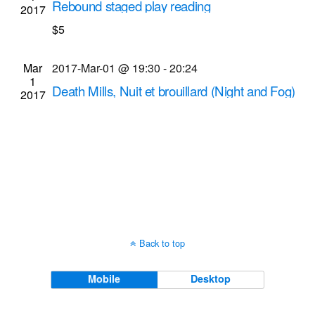
Rebound staged play reading
2017
Navigati
MuCCC (Multi-use Community Cultural Center)
$5
142 Atlantic Ave., Rochester
Mar
2017-Mar-01 @ 19:30
-
20:24
1
Death Mills, Nuit et brouillard (Night and Fog)
2017
screenings
Dryden Theatre at George Eastman Museum
(formerly George Eastman House)
900 East Ave.,
Rochester
Back to top
Mobile
Desktop