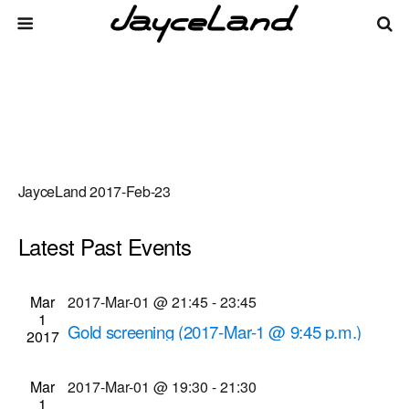
JayceLand 2017-Feb-23
Latest Past Events
There are no upcoming events.
Events
Even
Mar
2017-Mar-01 @ 21:45
-
23:45
Upcoming
List
1
Vie
Select
Search
Gold screening (2017-Mar-1 @ 9:45 p.m.)
Search
2017
date.
Navi
Cinema Theatre
957 S. Clinton Ave., Rochester
and
Mar
2017-Mar-01 @ 19:30
-
21:30
Views
1