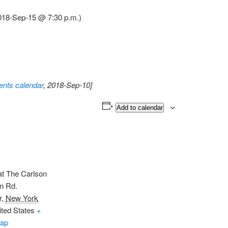
2018-Sep-15 @ 7:30 p.m.)
nts calendar
, 2018-Sep-10]
Add to calendar
t The Carlson
n Rd.
r
,
New York
ited States
+
ap