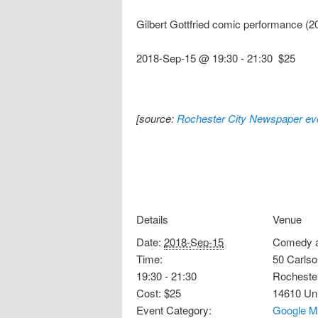
Gilbert Gottfried comic performance (
2018-Sep-15 @ 19:30
-
21:30
$25
[source:
Rochester City Newspaper eve
Details
Venue
Date:
2018-Sep-15
Comedy a
Time:
50 Carlso
19:30 - 21:30
Rocheste
Cost:
$25
14610
Un
Event Category:
Google M