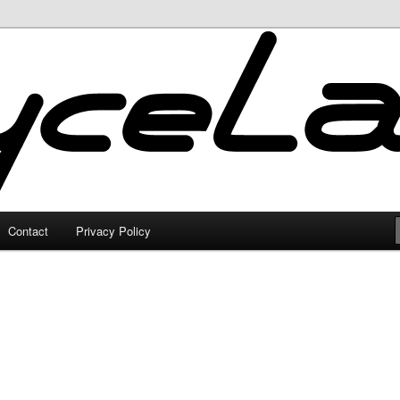
Contact
Privacy Policy