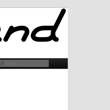
Search