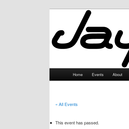
Skip
to
primary
JayceLand
content
Main
Home
Events
About
menu
« All Events
This event has passed.