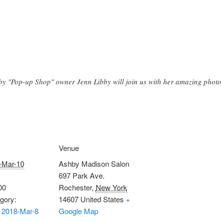
by "Pop-up Shop" owner Jenn Libby will join us with her amazing phot
Venue
-Mar-10
Ashby Madison Salon
697 Park Ave.
00
Rochester
,
New York
gory:
14607
United States
+
 2018-Mar-8
Google Map