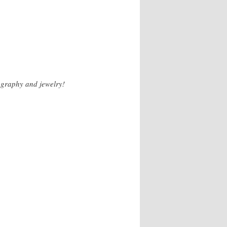
ography and jewelry!