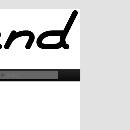
Search