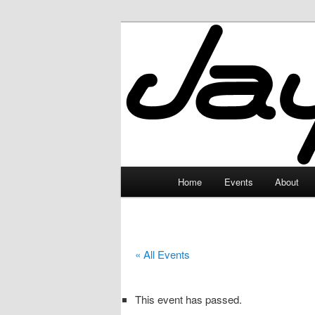
Skip
to
primary
JayceLand
content
Main
Home
Events
About
menu
« All Events
This event has passed.