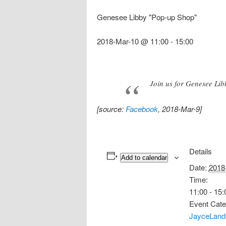
Genesee Libby "Pop-up Shop"
2018-Mar-10 @ 11:00
-
15:00
Join us for Genesee Lib
[source:
Facebook
, 2018-Mar-9]
Details
Add to calendar
Date:
2018
Time:
11:00 - 15:
Event Cate
JayceLand