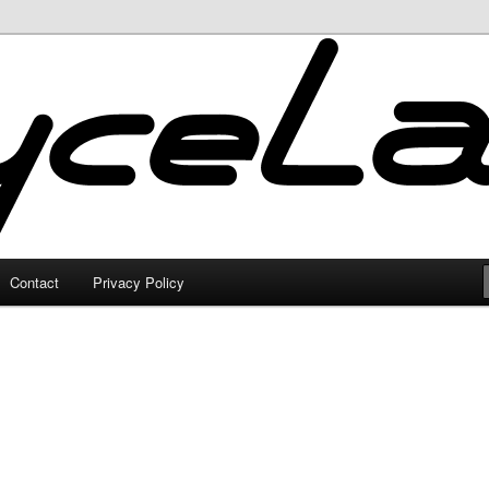
Contact
Privacy Policy