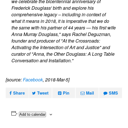
we celebrate the bicentennial anniversary of
Frederick Douglass' birth and explore his
comprehensive legacy – including in context of
what it means in 2018, it is imperative that we do
the same with his partner of 44 years — his first wife
Anna Murray Douglass," says Rachel Deguzman,
founder and producer of "At the Crossroads:
Activating the Intersection of Art and Justice" and
curator of "Anna, the Other Douglass: A Long Table
Conversation and Installation."
[source:
Facebook
, 2018-Mar-5]
Share
Tweet
Pin
Mail
SMS
Add to calendar