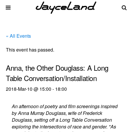
« All Events
This event has passed.
Anna, the Other Douglass: A Long
Table Conversation/Installation
2018-Mar-10 @ 15:00
-
18:00
An afternoon of poetry and film screenings inspired
by Anna Murray Douglass, wife of Frederick
Douglass, setting off a Long Table Conversation
exploring the intersections of race and gender. "As