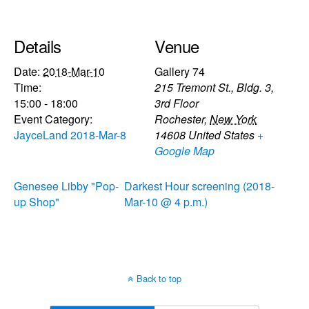
Details
Venue
Date:
2018-Mar-10
Gallery 74
Time:
215 Tremont St., Bldg. 3,
15:00 - 18:00
3rd Floor
Event Category:
Rochester
,
New York
JayceLand 2018-Mar-8
14608
United States
+
Google Map
Genesee Libby "Pop-
Darkest Hour screening (2018-
up Shop"
Mar-10 @ 4 p.m.)
Back to top