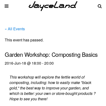
« All Events
This event has passed.
Garden Workshop: Composting Basics
2016-Jun-18 @ 18:00
-
20:00
This workshop will explore the fertile world of
composting, including: how to easily make "black
gold," the best way to improve your garden, and
which is better: your own or store-bought products ?
Hope to see you there!