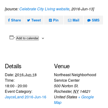
[source:
Celebrate City Living website
, 2016-Jun-13]
Share
Tweet
Pin
Mail
SMS
Add to calendar
Details
Venue
Date:
2016-Jun-18
Northeast Neighborhood
Time:
Service Center
18:00 - 20:00
500 Norton St.
Event Category:
Rochester
,
NY
14621
JayceLand 2016-Jun-16
United States
+ Google
Map