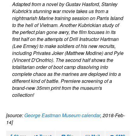
Adapted from a novel by Gustav Hasford, Stanley
Kubrick's stunning war movie takes us from a
nightmarish Marine training session on Parris Island
to the hell of Vietnam. Another Kubrickian study of
the perfect plan gone awry, the film focuses in its
first half on the attempts of Drill Instructor Hartman
(Lee Ermey) to make soldiers of his new recruits,
including Privates Joker (Matthew Modine) and Pyle
(Vincent D'Onofrio). The second half shows the
totalitarian order of boot camp dissolving into
complete chaos as the marines are deployed into a
different kind of battle. Premiere screening of a
brand-new 35mm print from the museum's
collection!
[source:
George Eastman Museum calendar
, 2018-Feb-
14]