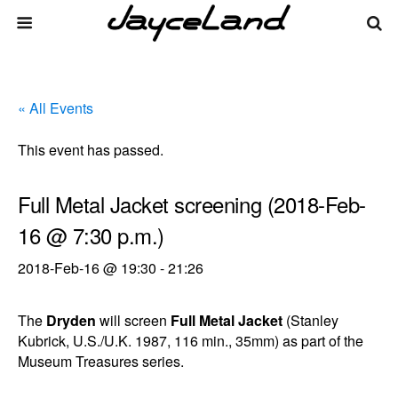
« All Events
This event has passed.
Full Metal Jacket screening (2018-Feb-
16 @ 7:30 p.m.)
2018-Feb-16 @ 19:30
-
21:26
The
Dryden
will screen
Full Metal Jacket
(Stanley
Kubrick, U.S./U.K. 1987, 116 min., 35mm) as part of the
Museum Treasures series.