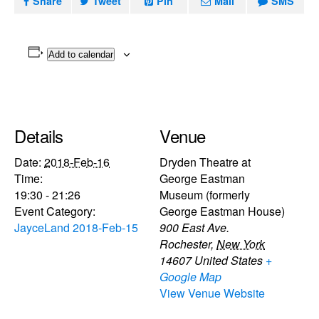
Share
Tweet
Pin
Mail
SMS
Add to calendar
Details
Venue
Date:
2018-Feb-16
Dryden Theatre at
Time:
George Eastman
19:30 - 21:26
Museum (formerly
Event Category:
George Eastman House)
JayceLand 2018-Feb-15
900 East Ave.
Rochester
,
New York
14607
United States
+
Google Map
View Venue Website