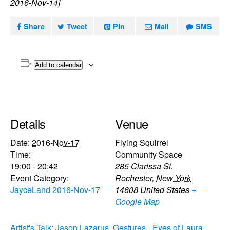
2016-Nov-14]
Share
Tweet
Pin
Mail
SMS
Add to calendar
Details
Venue
Date:
2016-Nov-17
Flying Squirrel
Time:
Community Space
19:00 - 20:42
285 Clarissa St.
Event Category:
Rochester
,
New York
JayceLand 2016-Nov-17
14608
United States
+
Google Map
Artist's Talk: Jason Lazarus, Gestures
Eyes of Laura