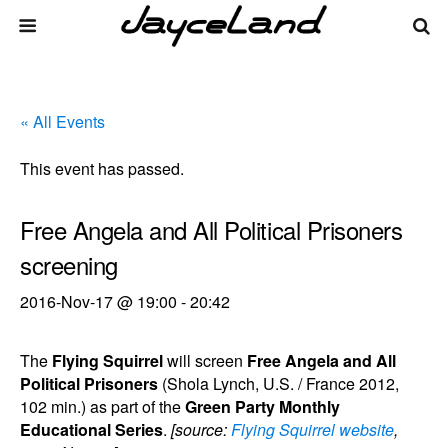
« All Events
This event has passed.
Free Angela and All Political Prisoners
screening
2016-Nov-17 @ 19:00
-
20:42
The
Flying Squirrel
will screen
Free Angela and All
Political Prisoners
(Shola Lynch, U.S. / France 2012,
102 min.) as part of the
Green Party Monthly
Educational Series
.
[source:
Flying Squirrel website
,