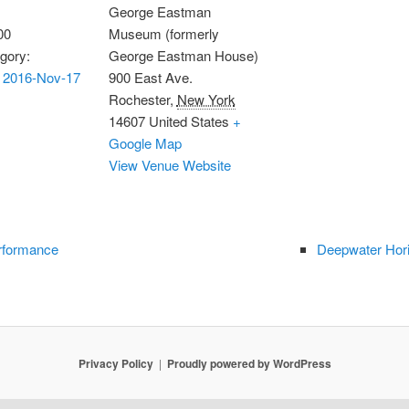
George Eastman
00
Museum (formerly
gory:
George Eastman House)
 2016-Nov-17
900 East Ave.
Rochester
,
New York
14607
United States
+
Google Map
View Venue Website
rformance
Deepwater Hori
Privacy Policy
Proudly powered by WordPress