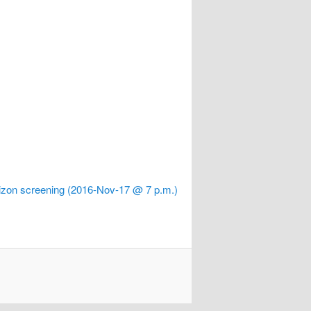
zon screening (2016-Nov-17 @ 7 p.m.)