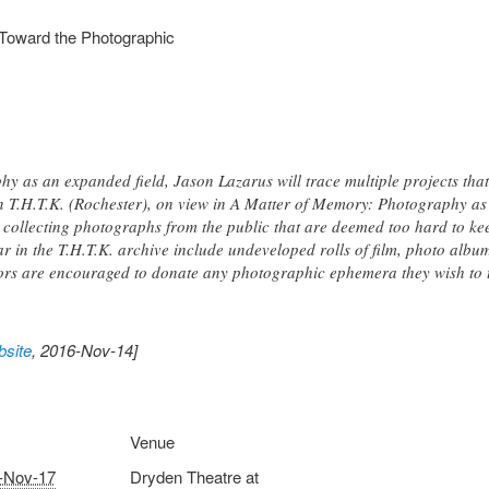
 Toward the Photographic
y as an expanded field, Jason Lazarus will trace multiple projects that
on T.H.T.K. (Rochester), on view in A Matter of Memory: Photography as 
collecting photographs from the public that are deemed too hard to kee
r in the T.H.T.K. archive include undeveloped rolls of film, photo album
tors are encouraged to donate any photographic ephemera they wish to 
site
, 2016-Nov-14]
Venue
-Nov-17
Dryden Theatre at