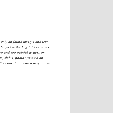
 rely on found images and text,
Object in the Digital Age. Since
p and too painful to destroy.
s, slides, photos printed on
the collection, which may appear