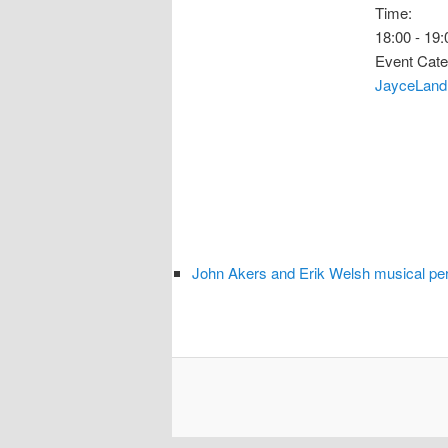
Time:
18:00 - 19:
Event Cate
JayceLand
John Akers and Erik Welsh musical pe