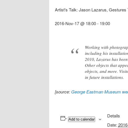
Artist's Talk: Jason Lazarus, Gestures
2016-Nov-17 @ 18:00
-
19:00
Working with photograph
including his installati
2010, Lazarus has been 
Other objects that appea
objects, and more. Visi
in future installations.
[source:
George Eastman Museum web
Details
Add to calendar
Date:
2016