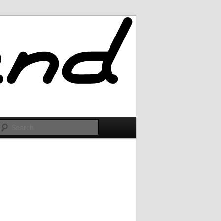
Search