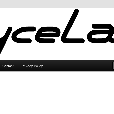
Contact
Privacy Policy