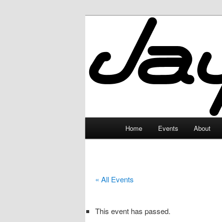
Skip
to
primary
JayceLand
content
Main
Home
Events
About
menu
« All Events
This event has passed.