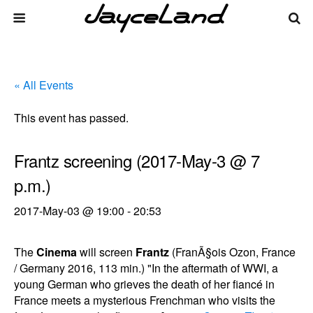
« All Events
This event has passed.
Frantz screening (2017-May-3 @ 7
p.m.)
2017-May-03 @ 19:00
-
20:53
The
Cinema
will screen
Frantz
(FranÃ§ois Ozon, France
/ Germany 2016, 113 min.) "In the aftermath of WWI, a
young German who grieves the death of her fiancé in
France meets a mysterious Frenchman who visits the