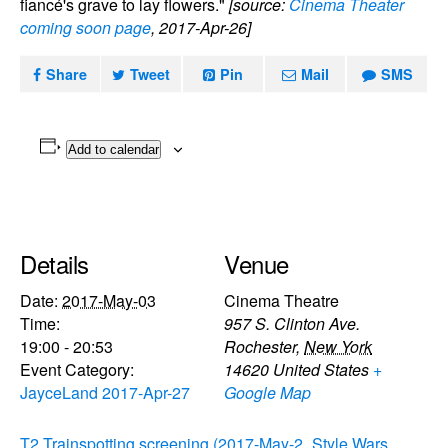
fiancé's grave to lay flowers."
[source:
Cinema Theater
coming soon page
, 2017-Apr-26]
Share
Tweet
Pin
Mail
SMS
Add to calendar
Details
Venue
Date:
2017-May-03
Cinema Theatre
Time:
957 S. Clinton Ave.
19:00 - 20:53
Rochester
,
New York
Event Category:
14620
United States
+
JayceLand 2017-Apr-27
Google Map
T2 Trainspotting screening (2017-May-2
Style Wars