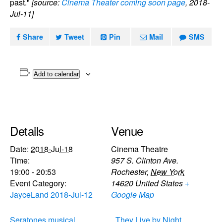
past."
[source:
Cinema Theater coming soon page
, 2018-
Jul-11]
Share
Tweet
Pin
Mail
SMS
Add to calendar
Details
Venue
Date:
2018-Jul-18
Cinema Theatre
Time:
957 S. Clinton Ave.
19:00 - 20:53
Rochester
,
New York
Event Category:
14620
United States
+
JayceLand 2018-Jul-12
Google Map
Seratones musical
They Live by Night