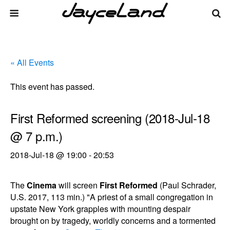
« All Events
This event has passed.
First Reformed screening (2018-Jul-18
@ 7 p.m.)
2018-Jul-18 @ 19:00
-
20:53
The
Cinema
will screen
First Reformed
(Paul Schrader,
U.S. 2017, 113 min.) "A priest of a small congregation in
upstate New York grapples with mounting despair
brought on by tragedy, worldly concerns and a tormented