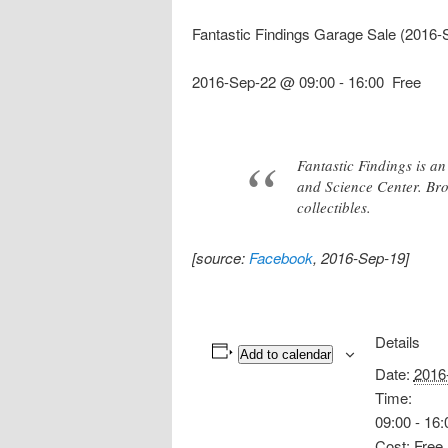
Fantastic Findings Garage Sale (2016-
2016-Sep-22 @ 09:00
-
16:00
Free
Fantastic Findings is 
and Science Center. Brow
collectibles.
[source:
Facebook
, 2016-Sep-19]
Details
Add to calendar
Date:
2016
Time:
09:00 - 16:
Cost:
Free