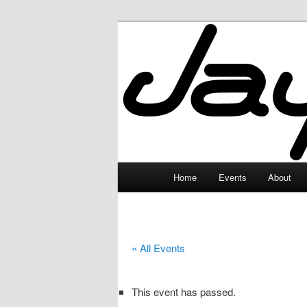
Skip
to
primary
JayceLand
content
Main
Home
Events
About
menu
« All Events
This event has passed.