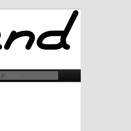
Search