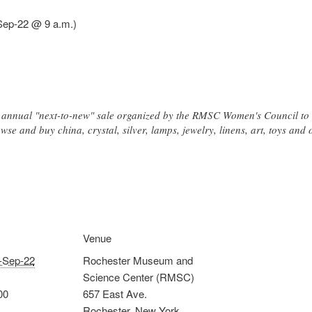
Sep-22 @ 9 a.m.)
an annual "next-to-new" sale organized by the RMSC Women's Council t
se and buy china, crystal, silver, lamps, jewelry, linens, art, toys and 
Venue
-Sep-22
Rochester Museum and
Science Center (RMSC)
00
657 East Ave.
Rochester
,
New York