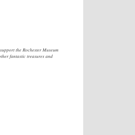
o support the Rochester Museum
other fantastic treasures and