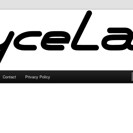
Contact
Privacy Policy