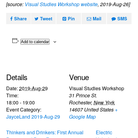
[source:
Visual Studies Workshop website
, 2019-Aug-26]
Share
Tweet
Pin
Mail
SMS
Add to calendar
Details
Venue
Date:
2019-Aug-29
Visual Studies Workshop
Time:
31 Prince St.
18:00 - 19:00
Rochester
,
New York
Event Category:
14607
United States
+
JayceLand 2019-Aug-29
Google Map
Thinkers and Drinkers: First Annual
Electric