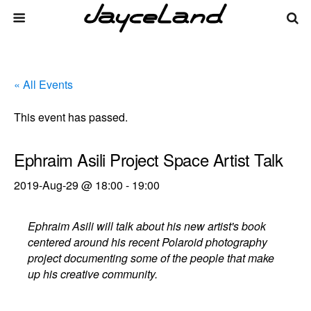
« All Events
This event has passed.
Ephraim Asili Project Space Artist Talk
2019-Aug-29 @ 18:00
-
19:00
Ephraim Asili will talk about his new artist's book
centered around his recent Polaroid photography
project documenting some of the people that make
up his creative community.