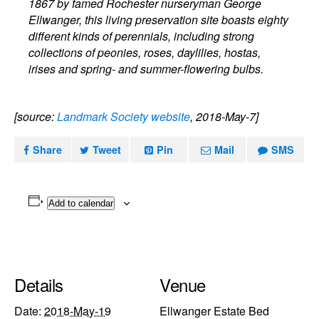
1867 by famed Rochester nurseryman George
Ellwanger, this living preservation site boasts eighty
different kinds of perennials, including strong
collections of peonies, roses, daylilies, hostas,
irises and spring- and summer-flowering bulbs.
[source:
Landmark Society website
, 2018-May-7]
Share
Tweet
Pin
Mail
SMS
Add to calendar
Details
Venue
Date:
2018-May-19
Ellwanger Estate Bed