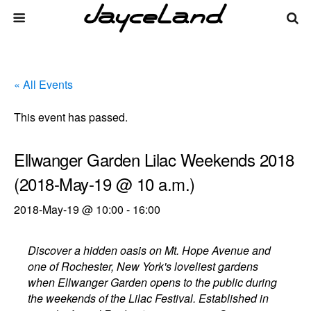
« All Events
This event has passed.
Ellwanger Garden Lilac Weekends 2018
(2018-May-19 @ 10 a.m.)
2018-May-19 @ 10:00
-
16:00
Discover a hidden oasis on Mt. Hope Avenue and
one of Rochester, New York's loveliest gardens
when Ellwanger Garden opens to the public during
the weekends of the Lilac Festival. Established in