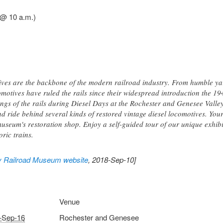
 @ 10 a.m.)
ives are the backbone of the modern railroad industry. From humble y
omotives have ruled the rails since their widespread introduction the 19
ings of the rails during Diesel Days at the Rochester and Genesee Val
d ride behind several kinds of restored vintage diesel locomotives. Your
useum's restoration shop. Enjoy a self-guided tour of our unique exhibit
oric trains.
y Railroad Museum website
, 2018-Sep-10]
Venue
-Sep-16
Rochester and Genesee