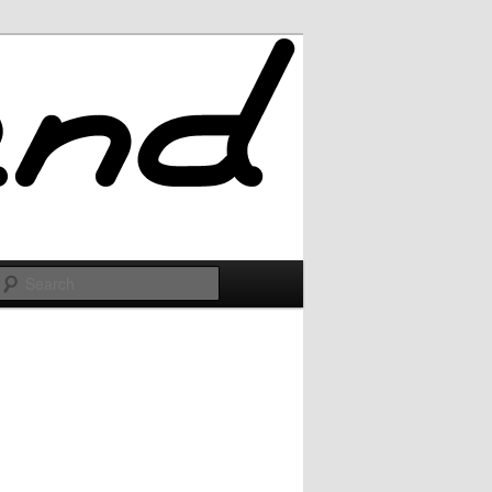
Search