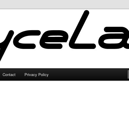
Contact
Privacy Policy