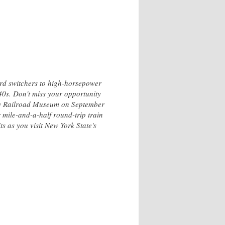
ard switchers to high-horsepower
40s. Don't miss your opportunity
ley Railroad Museum on September
 mile-and-a-half round-trip train
s as you visit New York State's