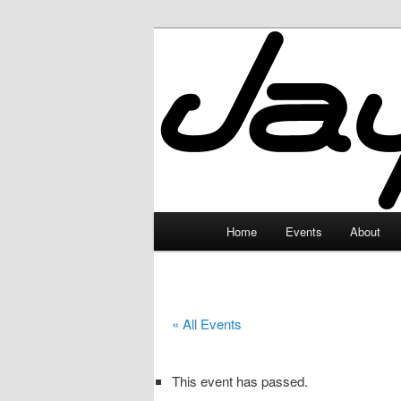
Skip
to
primary
JayceLand
content
Main
Home
Events
About
menu
« All Events
This event has passed.