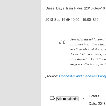
Diesel Days Train Rides (2018-Sep-16
2018-Sep-16 @ 10:00
-
15:00
$10
Powerful diesel locomot
road engines, these loc
to climb aboard these k
15 and 16. See, hear, an
ride disembarks at the m
largest collection of hist
[source:
Rochester and Genesee Valle
Details
Add to calendar
Date:
2018