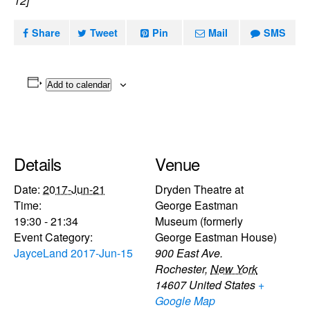
12]
Share
Tweet
Pin
Mail
SMS
Add to calendar
Details
Venue
Date:
2017-Jun-21
Dryden Theatre at
Time:
George Eastman
19:30 - 21:34
Museum (formerly
Event Category:
George Eastman House)
JayceLand 2017-Jun-15
900 East Ave.
Rochester
,
New York
14607
United States
+
Google Map