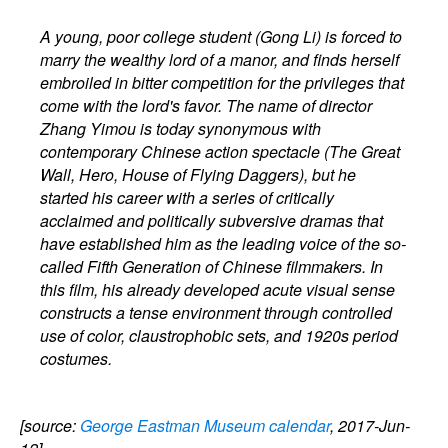
A young, poor college student (Gong Li) is forced to
marry the wealthy lord of a manor, and finds herself
embroiled in bitter competition for the privileges that
come with the lord's favor. The name of director
Zhang Yimou is today synonymous with
contemporary Chinese action spectacle (The Great
Wall, Hero, House of Flying Daggers), but he
started his career with a series of critically
acclaimed and politically subversive dramas that
have established him as the leading voice of the so-
called Fifth Generation of Chinese filmmakers. In
this film, his already developed acute visual sense
constructs a tense environment through controlled
use of color, claustrophobic sets, and 1920s period
costumes.
[source:
George Eastman Museum calendar
, 2017-Jun-