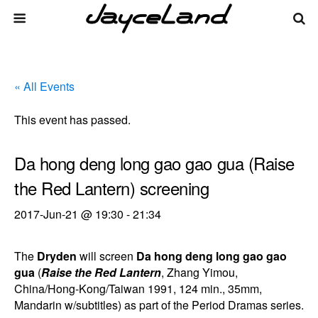
« All Events
This event has passed.
Da hong deng long gao gao gua (Raise
the Red Lantern) screening
2017-Jun-21 @ 19:30
-
21:34
The
Dryden
will screen
Da hong deng long gao gao
gua
(
Raise the Red Lantern
, Zhang Yimou,
China/Hong-Kong/Taiwan 1991, 124 min., 35mm,
Mandarin w/subtitles) as part of the Period Dramas series.