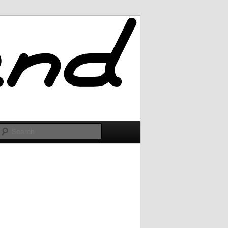
Search