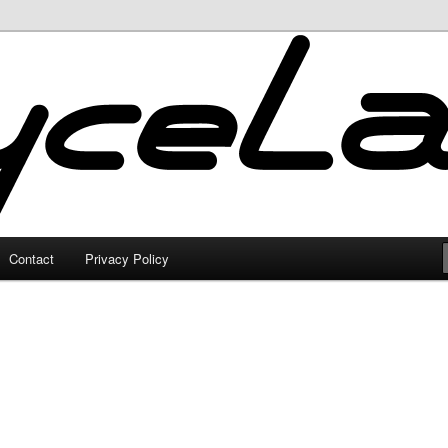
Contact
Privacy Policy