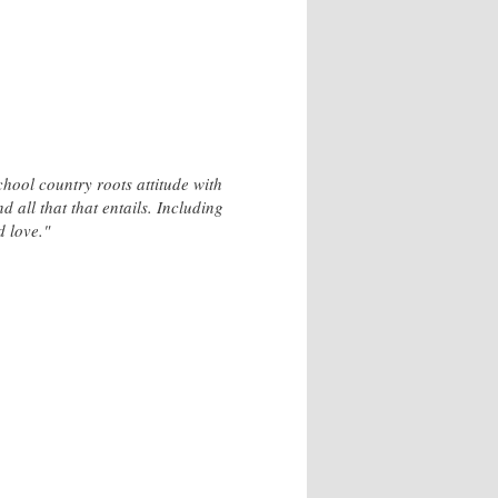
hool country roots attitude with
d all that that entails. Including
d love."