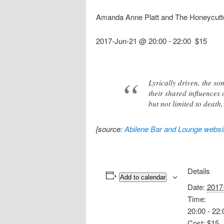
Amanda Anne Platt and The Honeycutt
2017-Jun-21 @ 20:00
-
22:00
$15
Lyrically driven, the s
their shared influences o
but not limited to death
[source:
Abilene Bar and Lounge websi
Details
Add to calendar
Date:
2017
Time:
20:00 - 22:
Cost:
$15