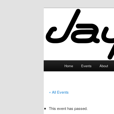
Skip
to
primary
JayceLand
content
Main
Home
Events
About
menu
« All Events
This event has passed.