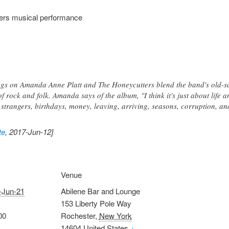
ers musical performance
ongs on Amanda Anne Platt and The Honeycutters blend the band's old-sc
f rock and folk. Amanda says of the album, "I think it's just about life an
, strangers, birthdays, money, leaving, arriving, seasons, corruption, an
te
, 2017-Jun-12]
Venue
-Jun-21
Abilene Bar and Lounge
153 Liberty Pole Way
00
Rochester
,
New York
14604
United States
+